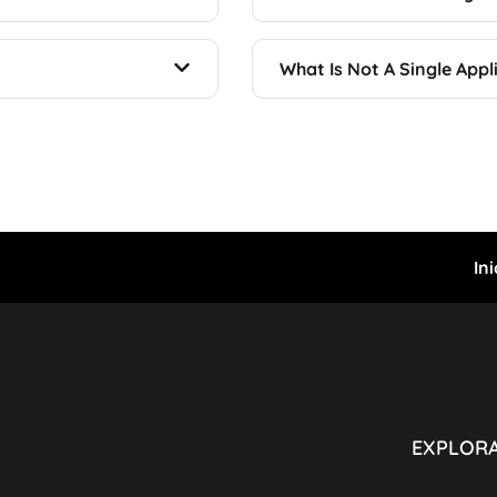
What Is Not A Single Appl
Ini
EXPLOR