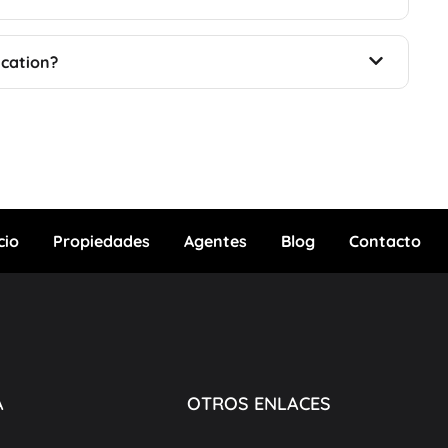
ication?
cio
Propiedades
Agentes
Blog
Contacto
A
OTROS ENLACES