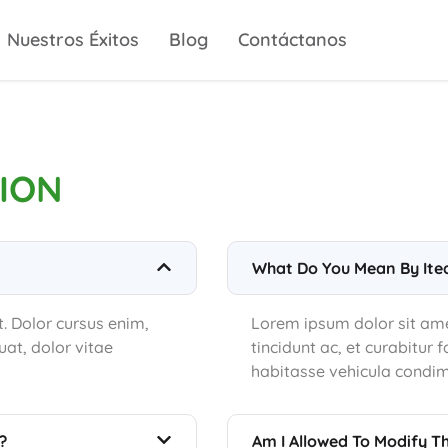
Nuestros Éxitos
Blog
Contáctanos
ION
What Do You Mean By Ite
t. Dolor cursus enim,
Lorem ipsum dolor sit amet
at, dolor vitae
tincidunt ac, et curabitur
habitasse vehicula condi
?
Am I Allowed To Modify T