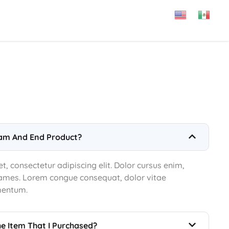
am And End Product?
, consectetur adipiscing elit. Dolor cursus enim,
 fames. Lorem congue consequat, dolor vitae
mentum.
he Item That I Purchased?