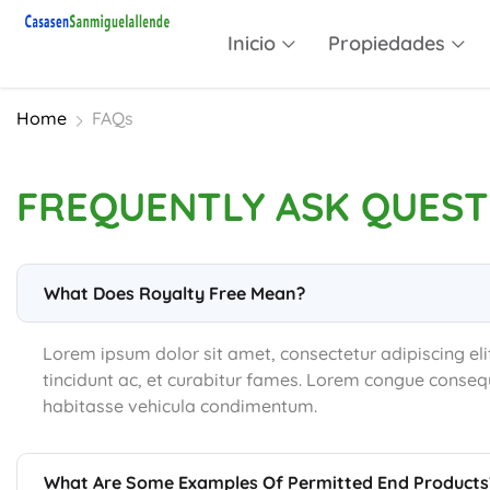
Inicio
Propiedades
Home
FAQs
FREQUENTLY ASK QUEST
What Does Royalty Free Mean?
Lorem ipsum dolor sit amet, consectetur adipiscing eli
tincidunt ac, et curabitur fames. Lorem congue consequ
habitasse vehicula condimentum.
What Are Some Examples Of Permitted End Products