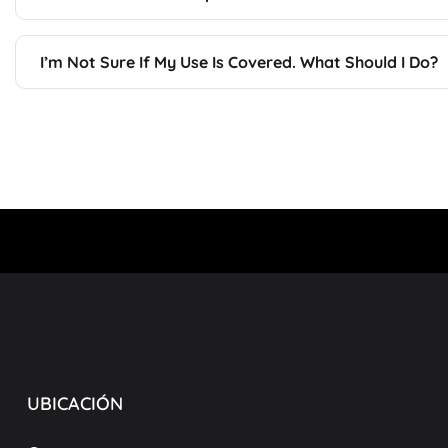
I’m Not Sure If My Use Is Covered. What Should I Do?
UBICACIÓN